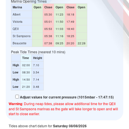
Marina Opening Times
Marina
Open
Close
Open
Close
Open
Albert
05:30
11:23
18:18
Victoria
05:01
11:50
17:49
QEII
05:53
11:03
18:40
St Sampsons
05:38
11:16
18:25
Beaucette
07:38
09:25
20:20
22:28
Peak Tide Times (nearest 10 mins)
Time
Height
High
02:00
7.10
Low
08:30
3.54
High
14:50
7.14
Low
21:20
3.48
Adjust values for current pressure (1015mbar - 17:47:15)
Warning
: During neap tides, please allow additional time for the QEII
and St Sampsons marinas as the gate will take longer to open and will
start to close earlier.
Tides above chart datum for
Saturday 08/08/2026