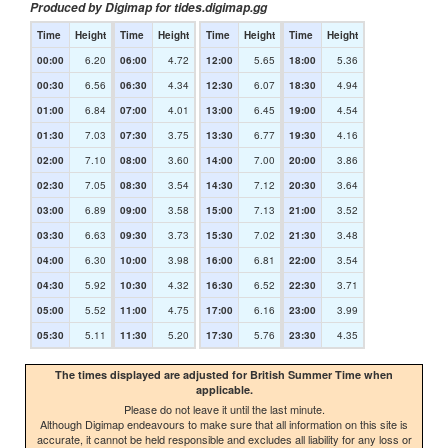
Produced by Digimap for tides.digimap.gg
Time
Height
Time
Height
Time
Height
Time
Height
00:00
6.20
06:00
4.72
12:00
5.65
18:00
5.36
00:30
6.56
06:30
4.34
12:30
6.07
18:30
4.94
01:00
6.84
07:00
4.01
13:00
6.45
19:00
4.54
01:30
7.03
07:30
3.75
13:30
6.77
19:30
4.16
02:00
7.10
08:00
3.60
14:00
7.00
20:00
3.86
02:30
7.05
08:30
3.54
14:30
7.12
20:30
3.64
03:00
6.89
09:00
3.58
15:00
7.13
21:00
3.52
03:30
6.63
09:30
3.73
15:30
7.02
21:30
3.48
04:00
6.30
10:00
3.98
16:00
6.81
22:00
3.54
04:30
5.92
10:30
4.32
16:30
6.52
22:30
3.71
05:00
5.52
11:00
4.75
17:00
6.16
23:00
3.99
05:30
5.11
11:30
5.20
17:30
5.76
23:30
4.35
The times displayed are adjusted for British Summer Time when
applicable.
Please do not leave it until the last minute.
Although Digimap endeavours to make sure that all information on this site is
accurate, it cannot be held responsible and excludes all liability for any loss or