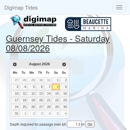
Digimap Tides
Guernsey Tides - Saturday
08/08/2026
August
2026
Mo
Tu
We
Th
Fr
Sa
Su
27
28
29
30
31
1
2
3
4
5
6
7
8
9
10
11
12
13
14
15
16
17
18
19
20
21
22
23
24
25
26
27
28
29
30
31
1
2
3
4
5
6
Depth required for passage over sill
m