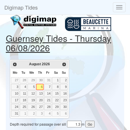
Digimap Tides
Guernsey Tides - Thursday
06/08/2026
August
2026
Mo
Tu
We
Th
Fr
Sa
Su
27
28
29
30
31
1
2
3
4
5
6
7
8
9
10
11
12
13
14
15
16
17
18
19
20
21
22
23
24
25
26
27
28
29
30
31
1
2
3
4
5
6
Depth required for passage over sill
m