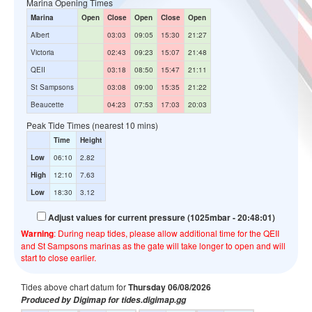
Marina Opening Times
Marina
Open
Close
Open
Close
Open
Albert
03:03
09:05
15:30
21:27
Victoria
02:43
09:23
15:07
21:48
QEII
03:18
08:50
15:47
21:11
St Sampsons
03:08
09:00
15:35
21:22
Beaucette
04:23
07:53
17:03
20:03
Peak Tide Times (nearest 10 mins)
Time
Height
Low
06:10
2.82
High
12:10
7.63
Low
18:30
3.12
Adjust values for current pressure (1025mbar - 20:48:01)
Warning
: During neap tides, please allow additional time for the QEII
and St Sampsons marinas as the gate will take longer to open and will
start to close earlier.
Tides above chart datum for
Thursday 06/08/2026
Produced by Digimap for tides.digimap.gg