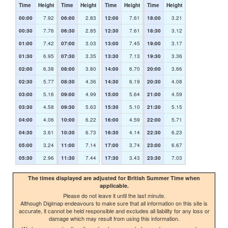
Time
Height
Time
Height
Time
Height
Time
Height
00:00
7.92
06:00
2.83
12:00
7.61
18:00
3.21
00:30
7.76
06:30
2.85
12:30
7.61
18:30
3.12
01:00
7.42
07:00
3.03
13:00
7.45
19:00
3.17
01:30
6.95
07:30
3.35
13:30
7.13
19:30
3.36
02:00
6.38
08:00
3.80
14:00
6.70
20:00
3.66
02:30
5.77
08:30
4.36
14:30
6.19
20:30
4.08
03:00
5.16
09:00
4.99
15:00
5.64
21:00
4.59
03:30
4.58
09:30
5.63
15:30
5.10
21:30
5.15
04:00
4.06
10:00
6.22
16:00
4.59
22:00
5.71
04:30
3.61
10:30
6.73
16:30
4.14
22:30
6.23
05:00
3.24
11:00
7.14
17:00
3.74
23:00
6.67
05:30
2.96
11:30
7.44
17:30
3.43
23:30
7.03
The times displayed are adjusted for British Summer Time when
applicable.
Please do not leave it until the last minute.
Although Digimap endeavours to make sure that all information on this site is
accurate, it cannot be held responsible and excludes all liability for any loss or
damage which may result from using this information.