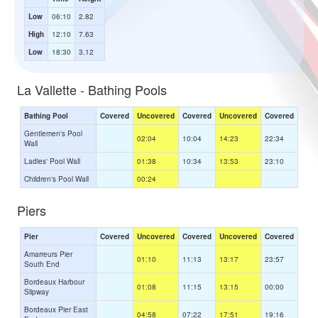
Low
06:10
2.82
High
12:10
7.63
Low
18:30
3.12
La Vallette - Bathing Pools
Bathing Pool
Covered
Uncovered
Covered
Uncovered
Covered
Gentlemen's Pool
02:04
10:04
14:23
22:34
Wall
Ladies' Pool Wall
01:38
10:34
13:53
23:10
Children's Pool Wall
00:24
Piers
Pier
Covered
Uncovered
Covered
Uncovered
Covered
Amarreurs Pier
01:10
11:13
13:17
23:57
South End
Bordeaux Harbour
01:08
11:15
13:15
00:00
Slipway
Bordeaux Pier East
04:58
07:22
17:51
19:16