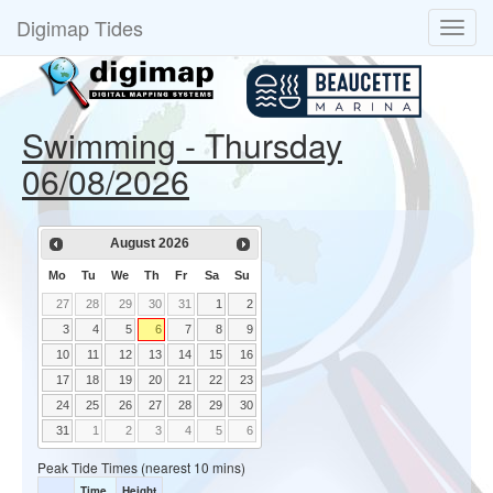
Digimap Tides
Swimming - Thursday
06/08/2026
August
2026
Mo
Tu
We
Th
Fr
Sa
Su
27
28
29
30
31
1
2
3
4
5
6
7
8
9
10
11
12
13
14
15
16
17
18
19
20
21
22
23
24
25
26
27
28
29
30
31
1
2
3
4
5
6
Peak Tide Times (nearest 10 mins)
Time
Height