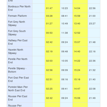
End
Bordeaux Pier North
01:47
10:23
14:04
22:56
End
Fermain Platform
03:28
08:41
15:59
21:00
Fort Grey North
01:27
10:49
13:40
23:27
Slipway
Fort Grey South
00:53
11:38
12:52
Slipway
Halfway Pier East
02:42
09:24
15:07
21:48
End
Havelet North
02:19
09:48
14:40
22:16
Slipway
Perelle Pier North
02:03
10:05
14:22
22:36
End
Perelle Slipway -
02:58
09:09
15:24
21:32
Bottom
Port Grat Pier East
02:51
09:16
15:16
21:40
End
Portelet Main Pier
02:25
09:41
14:47
22:08
North East End
Rousse Pier East
02:42
09:24
15:06
21:49
End
Rousse Pier